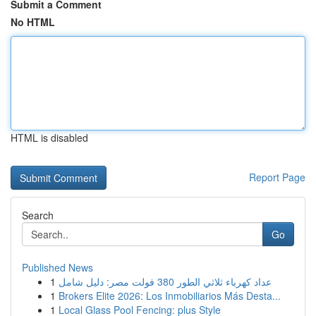
Submit a Comment
No HTML
HTML is disabled
Report Page
Search
Go
Published News
1
عداد كهرباء ثلاثي الطور 380 فولت مصر: دليل شامل
1
Brokers Elite 2026: Los Inmobiliarios Más Desta...
1
Local Glass Pool Fencing: plus Style