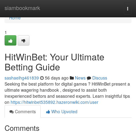
Home
siambookmark
Togg
navi
Home
1
HitWinBet: Your Ultimate
Betting Guide
sashaeihg461839
56 days ago
News
Discuss
Seeking the best platform for digital games ? HitWinBet present a
ultimate wagering handbook , designed to assist both
inexperienced bettors and seasoned experts. Learn insightful tips
on
https://hitwinbet535892.hazeronwiki.com/user
Comments
Who Upvoted
Comments