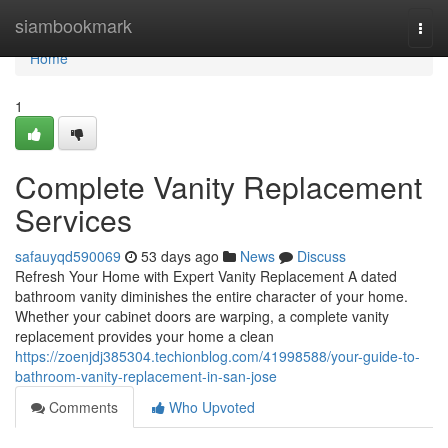
Home
siambookmark
Togg
navi
Home
1
Complete Vanity Replacement
Services
safauyqd590069
53 days ago
News
Discuss
Refresh Your Home with Expert Vanity Replacement A dated
bathroom vanity diminishes the entire character of your home.
Whether your cabinet doors are warping, a complete vanity
replacement provides your home a clean
https://zoenjdj385304.techionblog.com/41998588/your-guide-to-
bathroom-vanity-replacement-in-san-jose
Comments
Who Upvoted