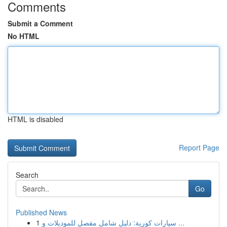
Comments
Submit a Comment
No HTML
HTML is disabled
Report Page
Search
Go
Published News
1
سيارات كورية: دليل شامل مفصل للموديلات و ...