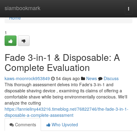
Home
siambookmark
Togg
navi
Home
1
Fade 3-in-1 & Disposable: A
Complete Evaluation
kaws-moonrock953849
54 days ago
News
Discuss
This thorough assessment delves into Fade's 3-in-1 and
disposable shaving device , examining its claims of offering a
comfortable shave while being environmentally conscious. We'll
analyze the cutting
https://fannieliny443216.timeblog.net/76822746/the-fade-3-in-1-
disposable-a-complete-assessment
Comments
Who Upvoted