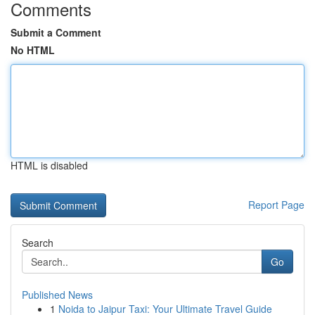
Comments
Submit a Comment
No HTML
HTML is disabled
Report Page
Search
Go
Published News
1
Noida to Jaipur Taxi: Your Ultimate Travel Guide