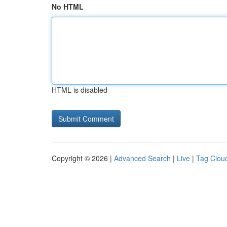
No HTML
HTML is disabled
Copyright © 2026 |
Advanced Search
|
Live
|
Tag Clou