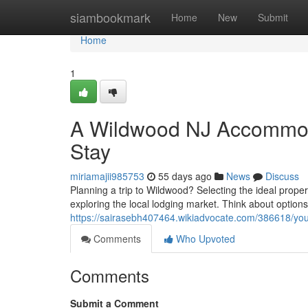
Home
siambookmark
Home
New
Submit
Home
1
A Wildwood NJ Accommoda
Stay
miriamajii985753
55 days ago
News
Discuss
Planning a trip to Wildwood? Selecting the ideal proper
exploring the local lodging market. Think about options
https://sairasebh407464.wikiadvocate.com/386618/yo
Comments
Who Upvoted
Comments
Submit a Comment