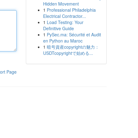
Hidden Movement
1
Professional Philadelphia
Electrical Contractor...
1
Load Testing: Your
Definitive Guide
1
PySec.ma: Sécurité et Audit
en Python au Maroc
1
暗号資産copyrightの魅力：
USDTcopyrightで始める...
ort Page