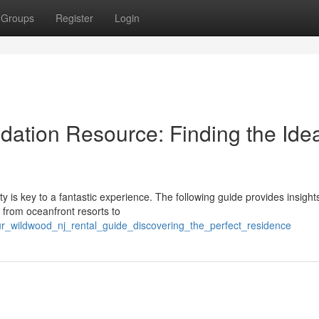
Groups
Register
Login
tion Resource: Finding the Idea
ty is key to a fantastic experience. The following guide provides insight
 from oceanfront resorts to
ur_wildwood_nj_rental_guide_discovering_the_perfect_residence