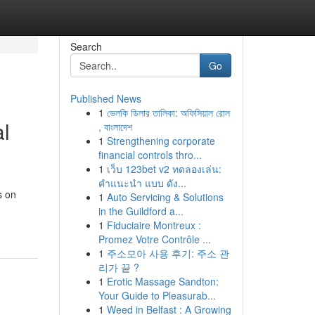
Search
Go
Published News
1
ভেলকি ডিলার তালিকা: অফিসিয়াল রোল
l
, বাংলাদেশ
1
Strengthening corporate
financial controls thro...
1
เว็บ 123bet v2 ทดลองเล่น:
คำแนะนำ แบบ ดัง...
s on
1
Auto Servicing & Solutions
in the Guildford a...
1
Fiduciaire Montreux :
Promez Votre Contrôle ...
1
주소모아 사용 후기: 주소 관
리가 끝 ?
1
Erotic Massage Sandton:
Your Guide to Pleasurab...
1
Weed in Belfast : A Growing