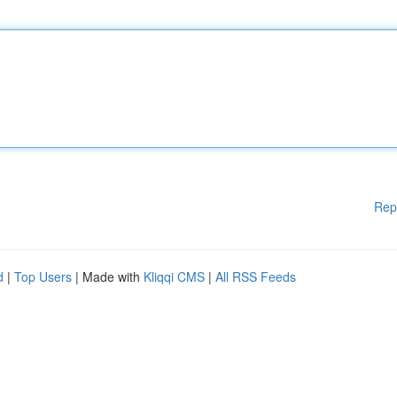
Rep
d
|
Top Users
| Made with
Kliqqi CMS
|
All RSS Feeds