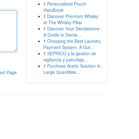
1
Personalized Pouch
Handbook
1
Discover Premium Whisky
at The Whisky Pillar
1
Discover Your Dentabiome :
A Guide to Denta...
1
Choosing the Best Laundry
Payment System: A Gui...
1
SEPRICO y la gestión de
vigilancia y patrullaje...
1
Purchase Acetic Solution in
Large Quantities...
ort Page