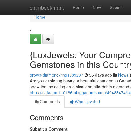
Home
siambookmark
Home
New
Submit
Home
1
{LuxJewels: Your Compre
Gemstones in this Countr
grown-diamond-rings589237
55 days ago
News
Are you exploring buying a beautiful diamond in Canad
know that selecting an ethical and affordable diamond 
https://safaaarc110186.bloggadores.com/40488474/luxj
Comments
Who Upvoted
Comments
Submit a Comment