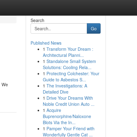
Search
Go
Published News
1
Transform Your Dream :
Architectural Planni...
1
Standalone Small System
Solutions: Cooling Rela...
1
Protecting Colchester: Your
Guide to Asbestos S...
. We
1
The Investigations: A
Detailed Dive
1
Drive Your Dreams With
Noble Credit Union Auto ...
1
Acquire
Buprenorphine/Naloxone
Blots Via the In...
1
Pamper Your Friend with
Wonderfully Gentle Cat ...