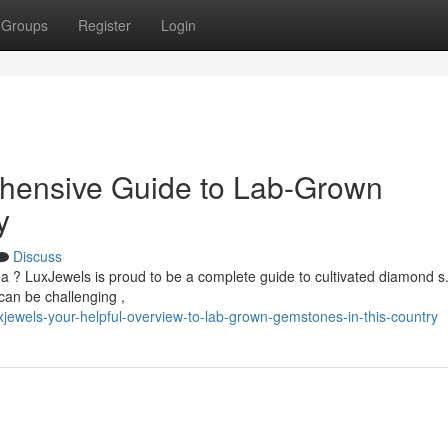
Groups
Register
Login
hensive Guide to Lab-Grown
y
Discuss
a ? LuxJewels is proud to be a complete guide to cultivated diamond s
can be challenging ,
ewels-your-helpful-overview-to-lab-grown-gemstones-in-this-country