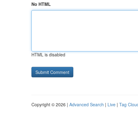
No HTML
HTML is disabled
Copyright © 2026 |
Advanced Search
|
Live
|
Tag Clou