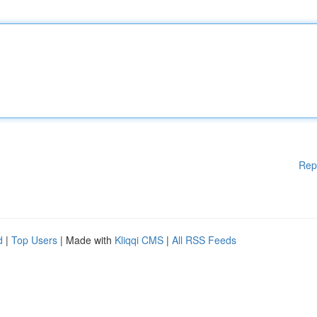
Rep
d
|
Top Users
| Made with
Kliqqi CMS
|
All RSS Feeds