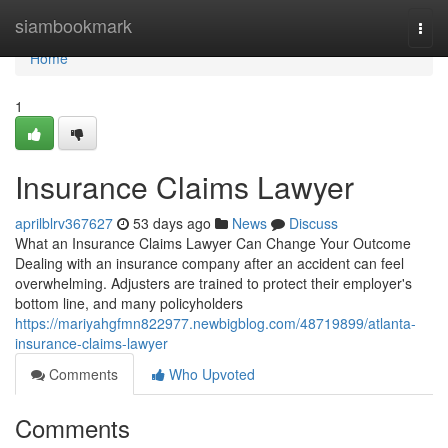
Home
siambookmark
Togg
navi
Home
1
Insurance Claims Lawyer
aprilblrv367627
53 days ago
News
Discuss
What an Insurance Claims Lawyer Can Change Your Outcome
Dealing with an insurance company after an accident can feel
overwhelming. Adjusters are trained to protect their employer's
bottom line, and many policyholders
https://mariyahgfmn822977.newbigblog.com/48719899/atlanta-
insurance-claims-lawyer
Comments
Who Upvoted
Comments