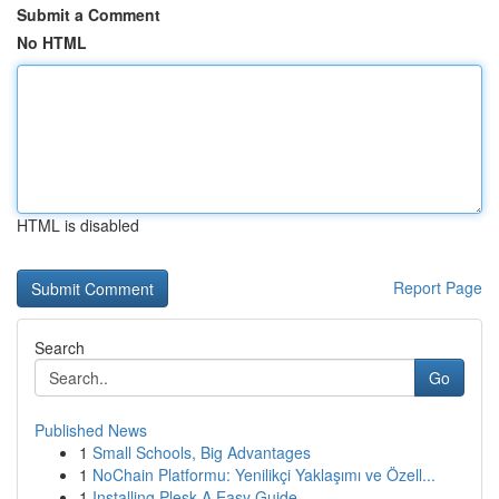
Submit a Comment
No HTML
HTML is disabled
Report Page
Search
Go
Published News
1
Small Schools, Big Advantages
1
NoChain Platformu: Yenilikçi Yaklaşımı ve Özell...
1
Installing Plesk A Easy Guide