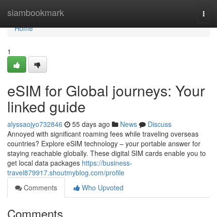
Home
siambookmark
Togg
navi
Home
1
eSIM for Global journeys: Your
linked guide
alyssaojyo732846
55 days ago
News
Discuss
Annoyed with significant roaming fees while traveling overseas
countries? Explore eSIM technology – your portable answer for
staying reachable globally. These digital SIM cards enable you to
get local data packages
https://business-
travel879917.shoutmyblog.com/profile
Comments
Who Upvoted
Comments