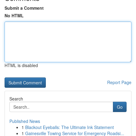
Submit a Comment
No HTML
HTML is disabled
Report Page
Search
Go
Published News
1
Blackout Eyeballs: The Ultimate Ink Statement
1
Gainesville Towing Service for Emergency Roadsi...