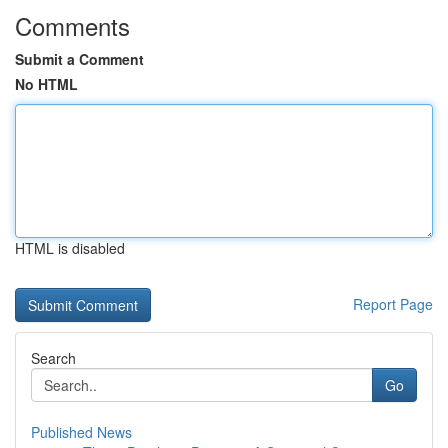
Comments
Submit a Comment
No HTML
HTML is disabled
Report Page
Search
Go
Published News