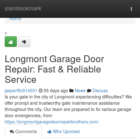
Home
siambookmark
Togg
navi
Home
1
Longmont Garage Door
Repair: Fast & Reliable
Service
jasperfifc514551
55 days ago
News
Discuss
Is your gate in the city of Longmont experiencing difficulties? We
offer prompt and trustworthy gate maintenance assistance
throughout the city. Our team are prepared to fix various garage
door emergencies, from
https://longmontgaragedoorrepairbrothers.com/
Comments
Who Upvoted