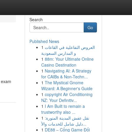
Search
Go
Published News
1
العروض التفاعلية في القاعات
و المدارس السعودية
1
88m: Your Ultimate Online
Casino Destination
1
Navigating AI: A Strategy
for CAIBs & Non-Techn...
d exam
1
The Mystical Gnome
Wizard: A Beginner's Guide
1
copyright Air Conditioning
NZ: Your Definitiv...
1
I Am Built to remain a
trustworthy also ...
1
نقل عفش المدينة المنورة:
دليل شامل للخدمات والأ...
1
DE88 – Cổng Game Đổi