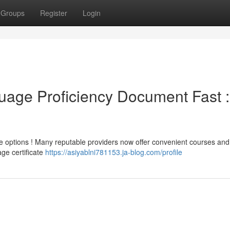
Groups
Register
Login
uage Proficiency Document Fast :
e options ! Many reputable providers now offer convenient courses an
ge certificate
https://asiyablni781153.ja-blog.com/profile