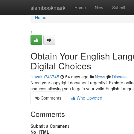
Home
siambookmark
Home
New
Submit
Home
1
Obtain Your English Lang
Digital Choices
jimvaku746745
54 days ago
News
Discuss
Need your copyright document urgently? Explore onlin
chances allowing you to gain your valid English Langua
Comments
Who Upvoted
Comments
Submit a Comment
No HTML