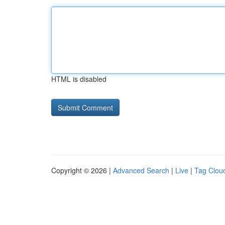
HTML is disabled
Copyright © 2026 |
Advanced Search
|
Live
|
Tag Clou