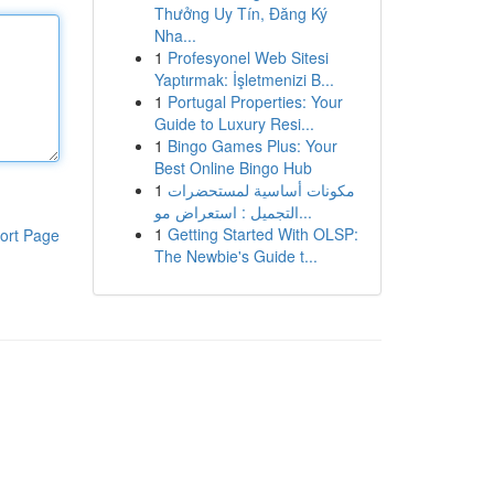
Thưởng Uy Tín, Đăng Ký
Nha...
1
Profesyonel Web Sitesi
Yaptırmak: İşletmenizi B...
1
Portugal Properties: Your
Guide to Luxury Resi...
1
Bingo Games Plus: Your
Best Online Bingo Hub
1
مكونات أساسية لمستحضرات
التجميل : استعراض مو...
1
Getting Started With OLSP:
ort Page
The Newbie's Guide t...