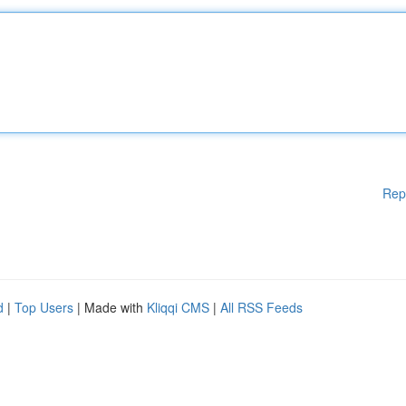
Rep
d
|
Top Users
| Made with
Kliqqi CMS
|
All RSS Feeds