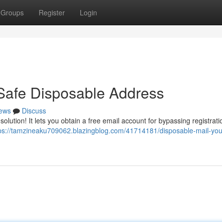
Groups
Register
Login
Safe Disposable Address
ews
Discuss
solution! It lets you obtain a free email account for bypassing registrat
ps://tamzineaku709062.blazingblog.com/41714181/disposable-mail-you