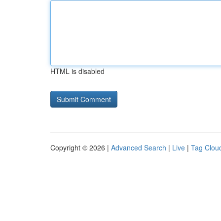
HTML is disabled
Copyright © 2026 |
Advanced Search
|
Live
|
Tag Clou