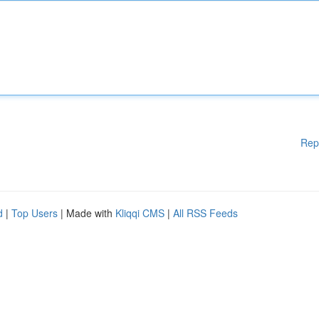
Rep
d
|
Top Users
| Made with
Kliqqi CMS
|
All RSS Feeds