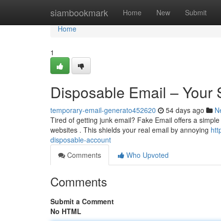
Home
siambookmark
Home
New
Submit
Home
1
Disposable Email – Your 
temporary-email-generato452620
54 days ago
N
Tired of getting junk email? Fake Email offers a simple 
websites . This shields your real email by annoying
htt
disposable-account
Comments
Who Upvoted
Comments
Submit a Comment
No HTML