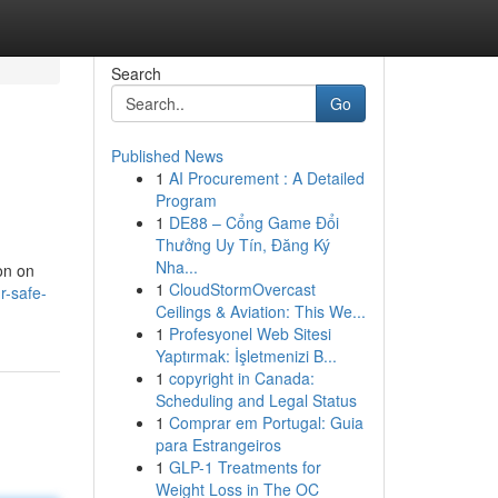
Search
Go
Published News
1
AI Procurement : A Detailed
Program
1
DE88 – Cổng Game Đổi
Thưởng Uy Tín, Đăng Ký
Nha...
ion on
1
CloudStormOvercast
r-safe-
Ceilings & Aviation: This We...
1
Profesyonel Web Sitesi
Yaptırmak: İşletmenizi B...
1
copyright in Canada:
Scheduling and Legal Status
1
Comprar em Portugal: Guia
para Estrangeiros
1
GLP-1 Treatments for
Weight Loss in The OC