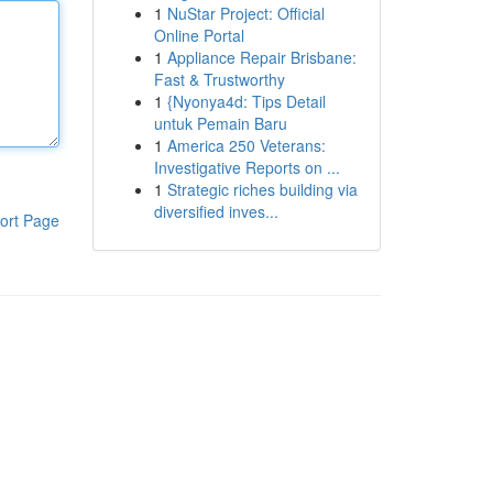
1
NuStar Project: Official
Online Portal
1
Appliance Repair Brisbane:
Fast & Trustworthy
1
{Nyonya4d: Tips Detail
untuk Pemain Baru
1
America 250 Veterans:
Investigative Reports on ...
1
Strategic riches building via
diversified inves...
ort Page