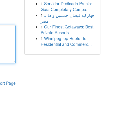
1
Servidor Dedicado Precio:
Guía Completa y Compa...
1
جهاز ليد فيضان خمسين واط بـ
مصر
1
Our Finest Getaways: Best
Private Resorts
1
Winnipeg top Roofer for
Residential and Commerc...
ort Page