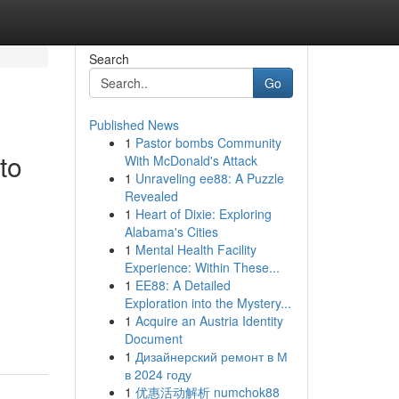
Search
Go
Published News
1
Pastor bombs Community
to
With McDonald's Attack
1
Unraveling ee88: A Puzzle
Revealed
1
Heart of Dixie: Exploring
Alabama's Cities
1
Mental Health Facility
Experience: Within These...
1
EE88: A Detailed
Exploration into the Mystery...
1
Acquire an Austria Identity
Document
1
Дизайнерский ремонт в М
в 2024 году
1
优惠活动解析 numchok88