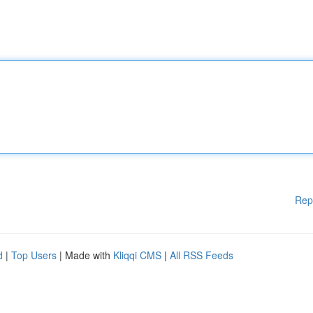
Rep
d
|
Top Users
| Made with
Kliqqi CMS
|
All RSS Feeds