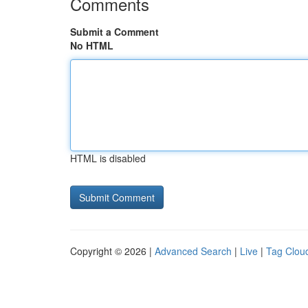
Comments
Submit a Comment
No HTML
HTML is disabled
Copyright © 2026 |
Advanced Search
|
Live
|
Tag Clou