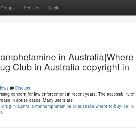
Groups
Register
Login
thamphetamine in Australia|Where 
rug Club in Australia|copyright in
News
Discuss
sing concern for law enforcement in recent years. The accessibility of
crease in abuse cases. Many users are
drug-in-australia-methamphetamine-in-australia-where-to-buy-ice-in-
ia