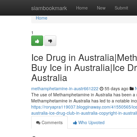
Home
siambookmark
Home
New
Submit
Home
1
Ice Drug in Australia|Me
Buy Ice in Australia|Ice D
Australia
methamphetamine-in-austr661222
55 days ago
The use of Methamphetamine in Australia has been a ri
Methamphetamine in Australia has led to a notable in
https://roryapra119037.blogginaway.com/41550565/ice-
australia-ice-drug-club-in-australia-copyright-in-austral
Comments
Who Upvoted