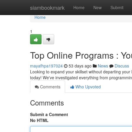
Home
siambookmark
Home
New
Submit
Home
1
Top Online Programs : Yo
mayafhpa197024
53 days ago
News
Discuss
Looking to expand your skillset without departing your
today! We've investigated everything from programmi
Comments
Who Upvoted
Comments
Submit a Comment
No HTML