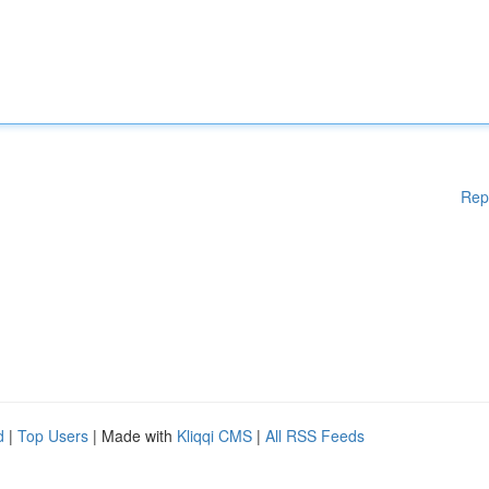
Rep
d
|
Top Users
| Made with
Kliqqi CMS
|
All RSS Feeds