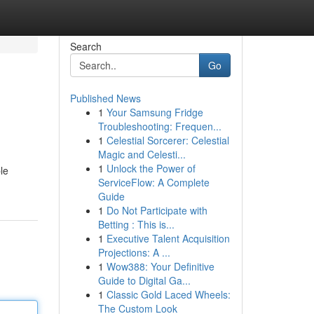
Search
Go
Published News
1
Your Samsung Fridge
Troubleshooting: Frequen...
1
Celestial Sorcerer: Celestial
Magic and Celesti...
1
Unlock the Power of
le
ServiceFlow: A Complete
Guide
1
Do Not Participate with
Betting : This is...
1
Executive Talent Acquisition
Projections: A ...
1
Wow388: Your Definitive
Guide to Digital Ga...
1
Classic Gold Laced Wheels:
The Custom Look