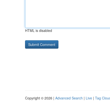
HTML is disabled
Copyright © 2026 |
Advanced Search
|
Live
|
Tag Clou