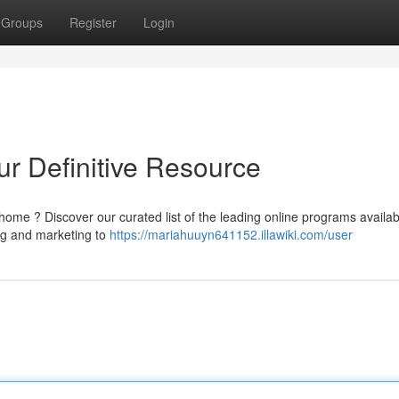
Groups
Register
Login
ur Definitive Resource
 home ? Discover our curated list of the leading online programs availab
ng and marketing to
https://mariahuuyn641152.illawiki.com/user