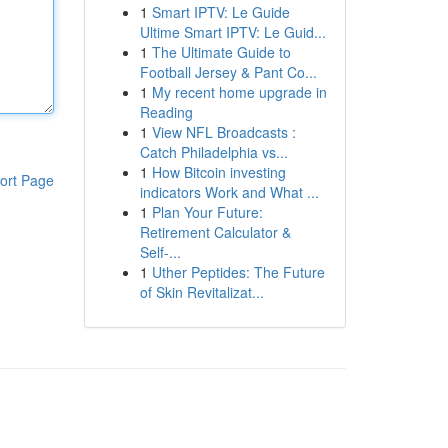
1
Smart IPTV: Le Guide
Ultime Smart IPTV: Le Guid...
1
The Ultimate Guide to
Football Jersey & Pant Co...
1
My recent home upgrade in
Reading
1
View NFL Broadcasts :
Catch Philadelphia vs...
1
How Bitcoin investing
ort Page
indicators Work and What ...
1
Plan Your Future:
Retirement Calculator &
Self-...
1
Uther Peptides: The Future
of Skin Revitalizat...