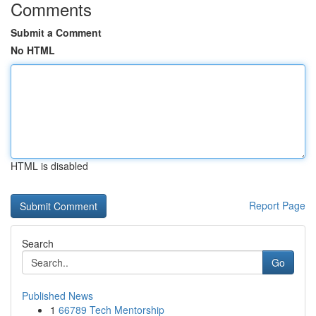
Comments
Submit a Comment
No HTML
HTML is disabled
Report Page
Search
Go
Published News
1
66789 Tech Mentorship