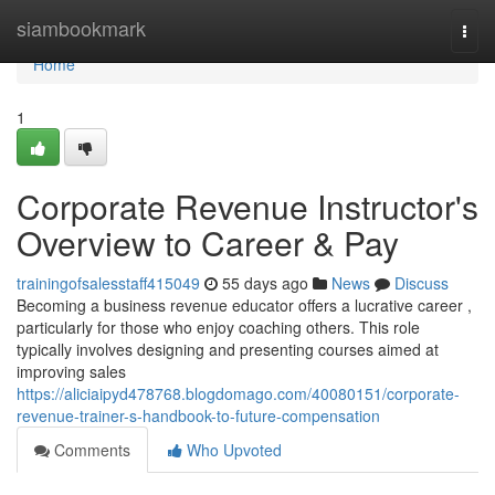
Home
siambookmark
Togg
navi
Home
1
Corporate Revenue Instructor's
Overview to Career & Pay
trainingofsalesstaff415049
55 days ago
News
Discuss
Becoming a business revenue educator offers a lucrative career ,
particularly for those who enjoy coaching others. This role
typically involves designing and presenting courses aimed at
improving sales
https://aliciaipyd478768.blogdomago.com/40080151/corporate-
revenue-trainer-s-handbook-to-future-compensation
Comments
Who Upvoted