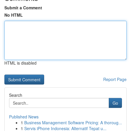
Submit a Comment
No HTML
HTML is disabled
Report Page
Search
Go
Published News
1
Business Management Software Pricing: A thoroug...
1
Servis iPhone Indonesia: Alternatif Tepat u...