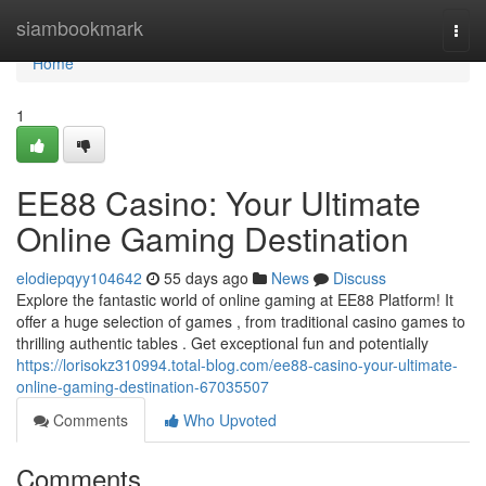
Home
siambookmark
Togg
navi
Home
1
EE88 Casino: Your Ultimate
Online Gaming Destination
elodiepqyy104642
55 days ago
News
Discuss
Explore the fantastic world of online gaming at EE88 Platform! It
offer a huge selection of games , from traditional casino games to
thrilling authentic tables . Get exceptional fun and potentially
https://lorisokz310994.total-blog.com/ee88-casino-your-ultimate-
online-gaming-destination-67035507
Comments
Who Upvoted
Comments