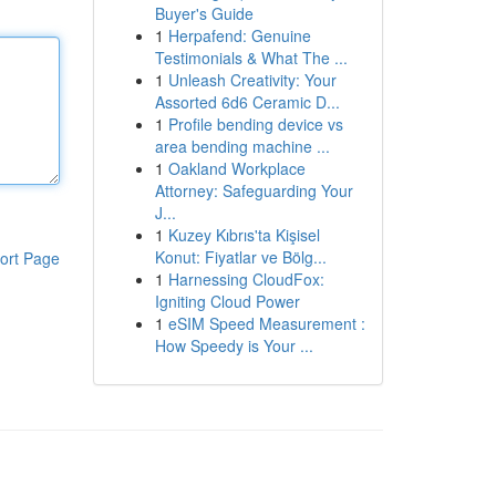
Buyer's Guide
1
Herpafend: Genuine
Testimonials & What The ...
1
Unleash Creativity: Your
Assorted 6d6 Ceramic D...
1
Profile bending device vs
area bending machine ...
1
Oakland Workplace
Attorney: Safeguarding Your
J...
1
Kuzey Kıbrıs'ta Kişisel
Konut: Fiyatlar ve Bölg...
ort Page
1
Harnessing CloudFox:
Igniting Cloud Power
1
eSIM Speed Measurement :
How Speedy is Your ...