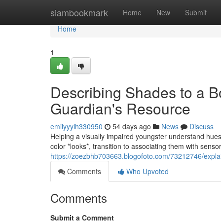
Home
siambookmark
Home
New
Submit
Home
1
Describing Shades to a B
Guardian's Resource
emilyyylh330950
54 days ago
News
Discuss
Helping a visually impaired youngster understand hues c
color *looks*, transition to associating them with sen
https://zoezbhb703663.blogofoto.com/73212746/explai
Comments
Who Upvoted
Comments
Submit a Comment