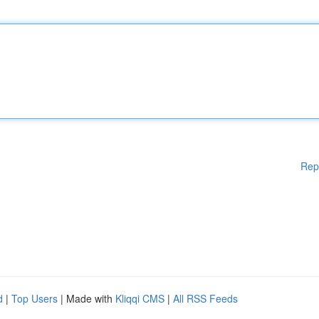
Rep
d
|
Top Users
| Made with
Kliqqi CMS
|
All RSS Feeds