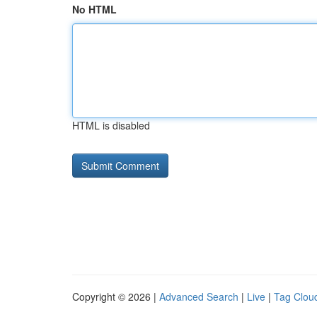
No HTML
HTML is disabled
Copyright © 2026 |
Advanced Search
|
Live
|
Tag Clou