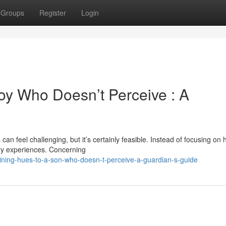
Groups
Register
Login
oy Who Doesn’t Perceive : A
an feel challenging, but it’s certainly feasible. Instead of focusing on
sory experiences. Concerning
ning-hues-to-a-son-who-doesn-t-perceive-a-guardian-s-guide