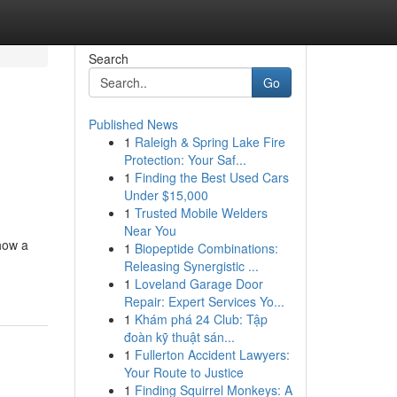
Search
Go
Published News
1
Raleigh & Spring Lake Fire
Protection: Your Saf...
1
Finding the Best Used Cars
Under $15,000
1
Trusted Mobile Welders
Near You
 how a
1
Biopeptide Combinations:
Releasing Synergistic ...
1
Loveland Garage Door
Repair: Expert Services Yo...
1
Khám phá 24 Club: Tập
đoàn kỹ thuật sán...
1
Fullerton Accident Lawyers:
Your Route to Justice
1
Finding Squirrel Monkeys: A