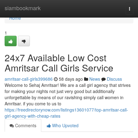
Home
siambookmark
Togg
navi
Home
1
24x7 Available Low Cost
Amritsar Call Girls Service
amritsar-call-girls399686
58 days ago
News
Discuss
Welcome to Sehaj Amritsar! We are a call girl agency that strives
for making your nights not just very good but additionally
unforgettable by means of our ravishing simply call women in
Amritsar. if you come to us to
https://freedirectorynow.com/listings13601077/top-amritsar-call-
girl-agency-with-cheap-rates
Comments
Who Upvoted