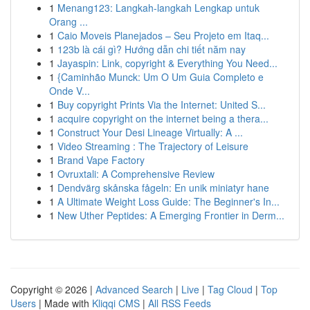
1
Menang123: Langkah-langkah Lengkap untuk
Orang ...
1
Caio Moveis Planejados – Seu Projeto em Itaq...
1
123b là cái gì? Hướng dẫn chi tiết năm nay
1
Jayaspin: Link, copyright & Everything You Need...
1
{Caminhão Munck: Um O Um Guia Completo e
Onde V...
1
Buy copyright Prints Via the Internet: United S...
1
acquire copyright on the internet being a thera...
1
Construct Your Desi Lineage Virtually: A ...
1
Video Streaming : The Trajectory of Leisure
1
Brand Vape Factory
1
Ovruxtali: A Comprehensive Review
1
Dendvärg skånska fågeln: En unik miniatyr hane
1
A Ultimate Weight Loss Guide: The Beginner's In...
1
New Uther Peptides: A Emerging Frontier in Derm...
Copyright © 2026 |
Advanced Search
|
Live
|
Tag Cloud
|
Top
Users
| Made with
Kliqqi CMS
|
All RSS Feeds