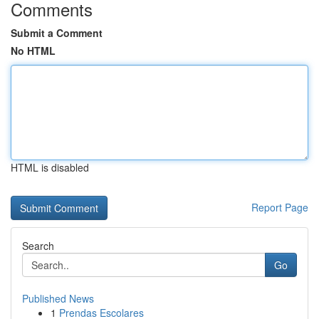
Comments
Submit a Comment
No HTML
HTML is disabled
Report Page
Search
Go
Published News
1
Prendas Escolares