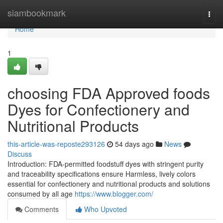
Home
siambookmark
Togg
navi
Home
1
choosing FDA Approved foods
Dyes for Confectionery and
Nutritional Products
this-article-was-reposte293126
54 days ago
News
Discuss
Introduction: FDA-permitted foodstuff dyes with stringent purity
and traceability specifications ensure Harmless, lively colors
essential for confectionery and nutritional products and solutions
consumed by all age
https://www.blogger.com/
Comments
Who Upvoted