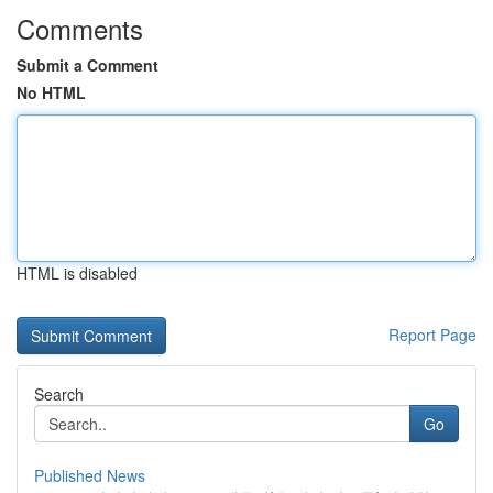
Comments
Submit a Comment
No HTML
HTML is disabled
Report Page
Search
Go
Published News