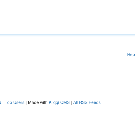
Rep
d
|
Top Users
| Made with
Kliqqi CMS
|
All RSS Feeds