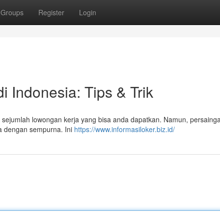
Groups
Register
Login
 Indonesia: Tips & Trik
a sejumlah lowongan kerja yang bisa anda dapatkan. Namun, persaing
nda dengan sempurna. Ini
https://www.informasiloker.biz.id/