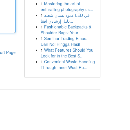
1
Mastering the art of
enthralling photography us...
1
عمود بستان شعلة LED في
دليل إرشادي اقتنا...
1
Fashionable Backpacks &
Shoulder Bags: Your ...
1
Seminar Trading Emas:
Dari Nol Hingga Hasil
1
What Features Should You
ort Page
Look for in the Best S...
1
Convenient Waste Handling
Through Inner West Ru...