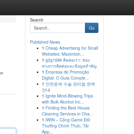
Search
Go
Published News
1
Cheap Advertising for Small
Websites: Maximizin...
1
g2g168k ติดต่อเรา: ช่อง
ทางการติดต่อและข้อมูลสำคัญ
1
Empresa de Promoção
an
Digital: O Guia Comple...
1
안면윤곽 수술 관리법 완벽
안내
1
Ignite Mind-Blowing Trips
with Bulk Alcohol Inc...
1
Finding the Best House
Cleaning Services in Cha...
1
IWIN – Cổng Game Đổi
Thưởng Chính Thức, Tải
App...