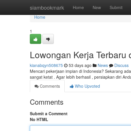
Home
siambookmark
Home
New
Submit
Home
1
Lowongan Kerja Terbaru di
kianabqyn508675
53 days ago
News
Discuss
Mencari pekerjaan impian di Indonesia? Sekarang ad
sangat ketat . Agar lebih berhasil , persiapkan diri A
Comments
Who Upvoted
Comments
Submit a Comment
No HTML