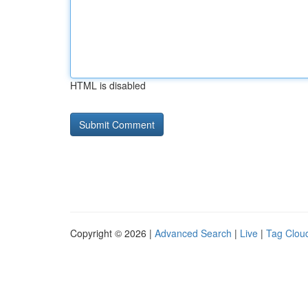
HTML is disabled
Copyright © 2026 |
Advanced Search
|
Live
|
Tag Clou