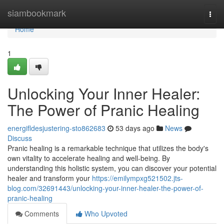
Home
siambookmark
Togg
navi
Home
1
Unlocking Your Inner Healer:
The Power of Pranic Healing
energifldesjustering-sto862683
53 days ago
News
Discuss
Pranic healing is a remarkable technique that utilizes the body's
own vitality to accelerate healing and well-being. By
understanding this holistic system, you can discover your potential
healer and transform your
https://emilympxg521502.jts-
blog.com/32691443/unlocking-your-inner-healer-the-power-of-
pranic-healing
Comments
Who Upvoted