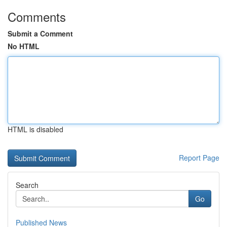
Comments
Submit a Comment
No HTML
HTML is disabled
Report Page
Search
Go
Published News