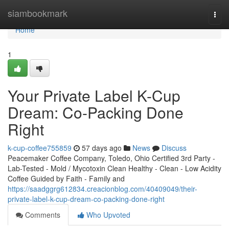
Home
siambookmark
Togg
navi
Home
1
Your Private Label K-Cup
Dream: Co-Packing Done
Right
k-cup-coffee755859
57 days ago
News
Discuss
Peacemaker Coffee Company, Toledo, Ohio Certified 3rd Party -
Lab-Tested - Mold / Mycotoxin Clean Healthy - Clean - Low Acidity
Coffee Guided by Faith - Family and
https://saadggrg612834.creacionblog.com/40409049/their-
private-label-k-cup-dream-co-packing-done-right
Comments
Who Upvoted