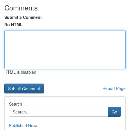
Comments
Submit a Comment
No HTML
HTML is disabled
Report Page
Search
Go
Published News