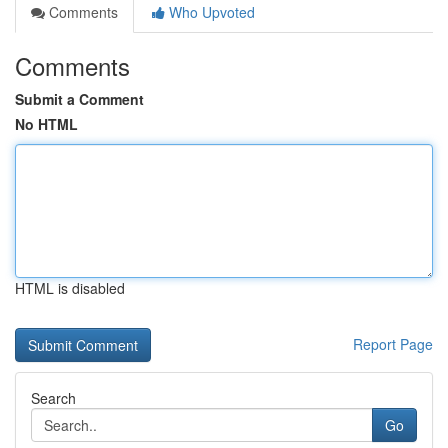
Comments
Who Upvoted
Comments
Submit a Comment
No HTML
HTML is disabled
Report Page
Search
Go