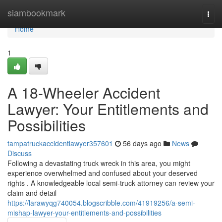
Home
siambookmark
Togg
navi
Home
1
A 18-Wheeler Accident
Lawyer: Your Entitlements and
Possibilities
tampatruckaccidentlawyer357601
56 days ago
News
Discuss
Following a devastating truck wreck in this area, you might
experience overwhelmed and confused about your deserved
rights . A knowledgeable local semi-truck attorney can review your
claim and detail
https://larawyqg740054.blogscribble.com/41919256/a-semi-
mishap-lawyer-your-entitlements-and-possibilities