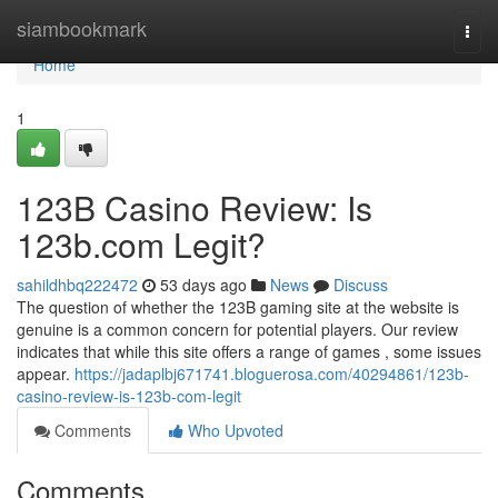
Home
siambookmark
Togg
navi
Home
1
123B Casino Review: Is
123b.com Legit?
sahildhbq222472
53 days ago
News
Discuss
The question of whether the 123B gaming site at the website is
genuine is a common concern for potential players. Our review
indicates that while this site offers a range of games , some issues
appear.
https://jadaplbj671741.bloguerosa.com/40294861/123b-
casino-review-is-123b-com-legit
Comments
Who Upvoted
Comments