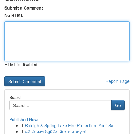
Submit a Comment
No HTML
HTML is disabled
Report Page
Search
Go
Published News
1
Raleigh & Spring Lake Fire Protection: Your Saf...
1
คดี สยองขวัญผีสิง: จักรวาล มนุษย์