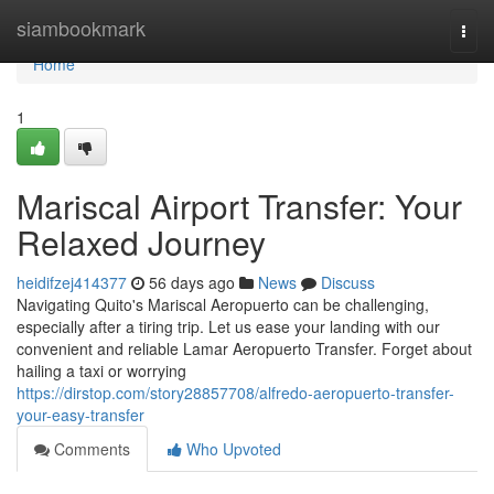
Home
siambookmark
Togg
navi
Home
1
Mariscal Airport Transfer: Your
Relaxed Journey
heidifzej414377
56 days ago
News
Discuss
Navigating Quito's Mariscal Aeropuerto can be challenging,
especially after a tiring trip. Let us ease your landing with our
convenient and reliable Lamar Aeropuerto Transfer. Forget about
hailing a taxi or worrying
https://dirstop.com/story28857708/alfredo-aeropuerto-transfer-
your-easy-transfer
Comments
Who Upvoted