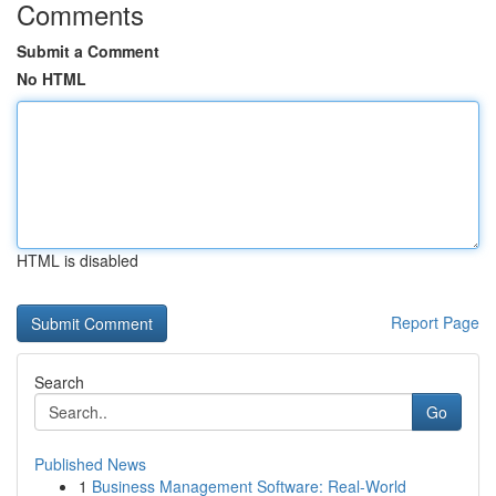
Comments
Submit a Comment
No HTML
HTML is disabled
Report Page
Search
Go
Published News
1
Business Management Software: Real-World