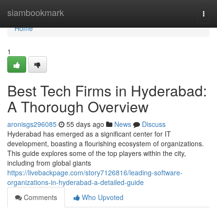
Home
siambookmark
Togg
navi
Home
1
Best Tech Firms in Hyderabad:
A Thorough Overview
aronisgs296085
55 days ago
News
Discuss
Hyderabad has emerged as a significant center for IT
development, boasting a flourishing ecosystem of organizations.
This guide explores some of the top players within the city,
including from global giants
https://livebackpage.com/story7126816/leading-software-
organizations-in-hyderabad-a-detailed-guide
Comments
Who Upvoted