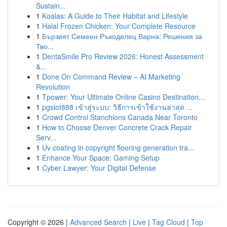
Sustain...
1
Koalas: A Guide to Their Habitat and Lifestyle
1
Halal Frozen Chicken: Your Complete Resource
1
Бързият Семеен Ръкоделец Варна: Решения за
Тво...
1
DentaSmile Pro Review 2026: Honest Assessment
&...
1
Done On Command Review – AI Marketing
Revolution
1
Tpower: Your Ultimate Online Casino Destination...
1
pgslot888 เข้าสู่ระบบ: วิธีการเข้าใช้งานล่าสุด ...
1
Crowd Control Stanchions Canada Near Toronto
1
How to Choose Denver Concrete Crack Repair
Serv...
1
Uv coating in copyright flooring generation tra...
1
Enhance Your Space: Gaming Setup
1
Cyber Lawyer: Your Digital Defense
Copyright © 2026 |
Advanced Search
|
Live
|
Tag Cloud
|
Top