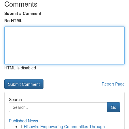
Comments
Submit a Comment
No HTML
HTML is disabled
Report Page
Search
Go
Published News
1
Hisowin: Empowering Communities Through