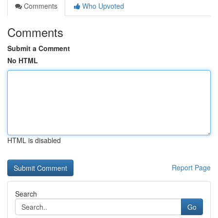
Comments
Who Upvoted
Comments
Submit a Comment
No HTML
HTML is disabled
Report Page
Search
Go