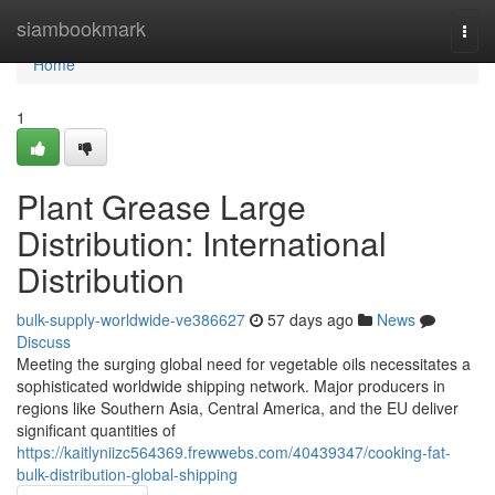
Home
siambookmark
Togg
navi
Home
1
Plant Grease Large
Distribution: International
Distribution
bulk-supply-worldwide-ve386627
57 days ago
News
Discuss
Meeting the surging global need for vegetable oils necessitates a
sophisticated worldwide shipping network. Major producers in
regions like Southern Asia, Central America, and the EU deliver
significant quantities of
https://kaitlyniizc564369.frewwebs.com/40439347/cooking-fat-
bulk-distribution-global-shipping