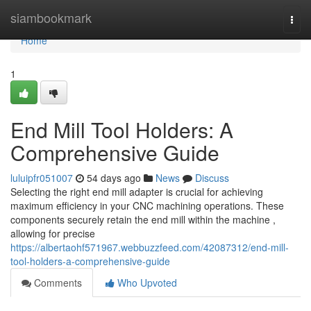
Home
siambookmark
Togg
navi
Home
1
End Mill Tool Holders: A
Comprehensive Guide
luluipfr051007
54 days ago
News
Discuss
Selecting the right end mill adapter is crucial for achieving
maximum efficiency in your CNC machining operations. These
components securely retain the end mill within the machine ,
allowing for precise
https://albertaohf571967.webbuzzfeed.com/42087312/end-mill-
tool-holders-a-comprehensive-guide
Comments
Who Upvoted