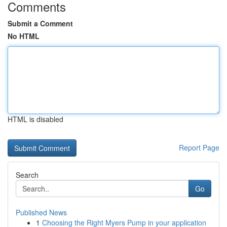
Comments
Submit a Comment
No HTML
HTML is disabled
Report Page
Search
Go
Published News
1
Choosing the Right Myers Pump in your application