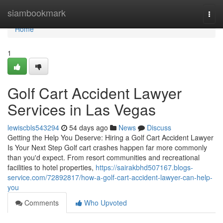
Home
siambookmark
Togg
navi
Home
1
Golf Cart Accident Lawyer
Services in Las Vegas
lewiscbls543294
54 days ago
News
Discuss
Getting the Help You Deserve: Hiring a Golf Cart Accident Lawyer
Is Your Next Step Golf cart crashes happen far more commonly
than you'd expect. From resort communities and recreational
facilities to hotel properties,
https://sairakbhd507167.blogs-
service.com/72892817/how-a-golf-cart-accident-lawyer-can-help-
you
Comments
Who Upvoted