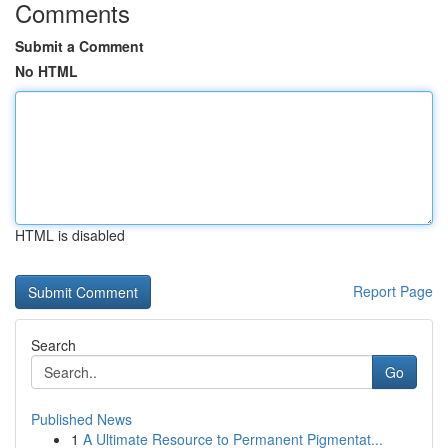
Comments
Submit a Comment
No HTML
HTML is disabled
Report Page
Search
Go
Published News
1
A Ultimate Resource to Permanent Pigmentat...