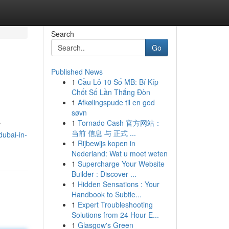
Search
Go
Published News
1
Cầu Lô 10 Số MB: Bí Kíp
Chốt Số Lần Thắng Đòn
1
Afkølingspude til en god
søvn
1
Tornado Cash 官方网站：
r
当前 信息 与 正式 ...
ubai-in-
1
Rijbewijs kopen in
Nederland: Wat u moet weten
1
Supercharge Your Website
Builder : Discover ...
1
Hidden Sensations : Your
Handbook to Subtle...
1
Expert Troubleshooting
Solutions from 24 Hour E...
1
Glasgow's Green