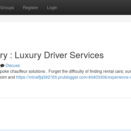
Groups
Register
Login
y : Luxury Driver Services
Discuss
oke chauffeur solutions . Forget the difficulty of finding rental cars; ou
point and
https://minaifjq392765.prublogger.com/40403306/experience-d