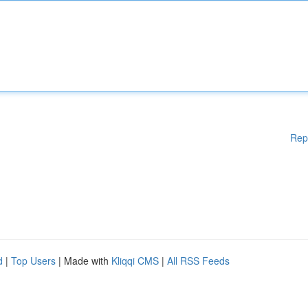
Rep
d
|
Top Users
| Made with
Kliqqi CMS
|
All RSS Feeds