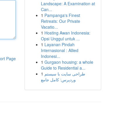
Landscape: A Examination at
Can...
1
Pampanga's Finest
Retreats: Our Private
Vacatio...
1
Hosting Awan Indonesia:
Opsi Unggul untuk ...
1
Layanan Pindah
Internasional : Allied
Indonesi...
ort Page
1
Gurgaon housing: a whole
Guide to Residential a...
1
طراحی سایت با سیستم
وردپرس: کامل جامع