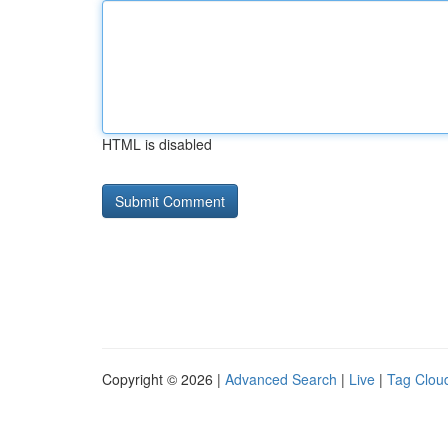
HTML is disabled
Copyright © 2026 |
Advanced Search
|
Live
|
Tag Clou