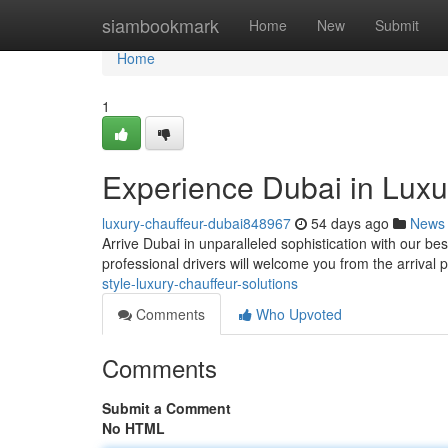
Home
siambookmark
Home
New
Submit
Home
1
Experience Dubai in Luxur
luxury-chauffeur-dubai848967
54 days ago
News
Arrive Dubai in unparalleled sophistication with our besp
professional drivers will welcome you from the arrival 
style-luxury-chauffeur-solutions
Comments
Who Upvoted
Comments
Submit a Comment
No HTML