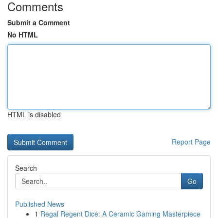
Comments
Submit a Comment
No HTML
HTML is disabled
Report Page
Search
Go
Published News
1
Regal Regent Dice: A Ceramic Gaming Masterpiece