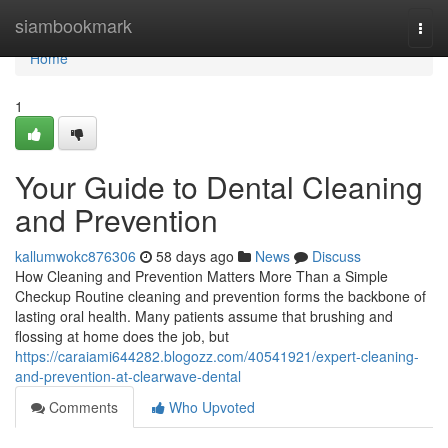
Home
siambookmark
Togg
navi
Home
1
Your Guide to Dental Cleaning
and Prevention
kallumwokc876306
58 days ago
News
Discuss
How Cleaning and Prevention Matters More Than a Simple
Checkup Routine cleaning and prevention forms the backbone of
lasting oral health. Many patients assume that brushing and
flossing at home does the job, but
https://caraiami644282.blogozz.com/40541921/expert-cleaning-
and-prevention-at-clearwave-dental
Comments
Who Upvoted