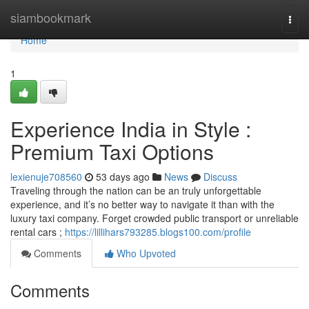
Home
siambookmark
Togg
navi
Home
1
Experience India in Style :
Premium Taxi Options
lexienuje708560
53 days ago
News
Discuss
Traveling through the nation can be an truly unforgettable
experience, and it’s no better way to navigate it than with the
luxury taxi company. Forget crowded public transport or unreliable
rental cars ;
https://lillihars793285.blogs100.com/profile
Comments
Who Upvoted
Comments