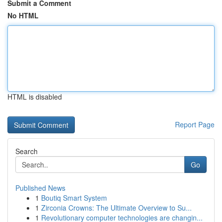
Submit a Comment
No HTML
HTML is disabled
Report Page
Search
Go
Published News
1
Boutiq Smart System
1
Zirconia Crowns: The Ultimate Overview to Su...
1
Revolutionary computer technologies are changin...