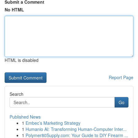
Submit a Comment
No HTML
HTML is disabled
Report Page
Search
Go
Published News
1
Embec’s Marketing Strategy
1
Humanio AI: Transforming Human-Computer Inter...
1
Polymer80Supply.com: Your Guide to DIY Firearm ...