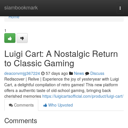
Home
siambookmark
Togg
navi
Home
1
Luigi Cart: A Nostalgic Return
to Classic Gaming
deaconvmjg367224
57 days ago
News
Discuss
Rediscover | Relive | Experience the joy of yesteryear with Luigi
Cart, a delightful compilation of retro games! This new platform
offers a authentic taste of old-school gaming, bringing back
cherished memories
https://luigicartsofficial.com/product/luigi-cart/
Comments
Who Upvoted
Comments