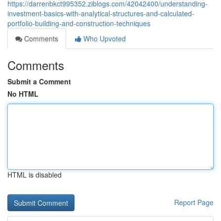
https://darrenbkct995352.ziblogs.com/42042400/understanding-
investment-basics-with-analytical-structures-and-calculated-
portfolio-building-and-construction-techniques
Comments
Who Upvoted
Comments
Submit a Comment
No HTML
HTML is disabled
Report Page