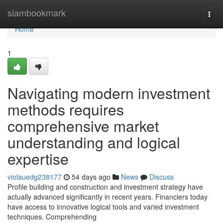
Home
siambookmark
Togg
navi
Home
1
Navigating modern investment
methods requires
comprehensive market
understanding and logical
expertise
violauedg238177
54 days ago
News
Discuss
Profile building and construction and investment strategy have
actually advanced significantly in recent years. Financiers today
have access to innovative logical tools and varied investment
techniques. Comprehending