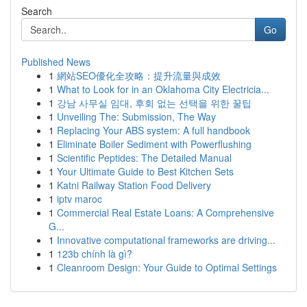
Search
Go
Published News
1
網站SEO優化全攻略：提升流量與成效
1
What to Look for in an Oklahoma City Electricia...
1
강남 사무실 임대, 후회 없는 선택을 위한 꿀팁
1
Unveiling The: Submission, The Way
1
Replacing Your ABS system: A full handbook
1
Eliminate Boiler Sediment with Powerflushing
1
Scientific Peptides: The Detailed Manual
1
Your Ultimate Guide to Best Kitchen Sets
1
Katni Railway Station Food Delivery
1
iptv maroc
1
Commercial Real Estate Loans: A Comprehensive
G...
1
Innovative computational frameworks are driving...
1
123b chính là gì?
1
Cleanroom Design: Your Guide to Optimal Settings