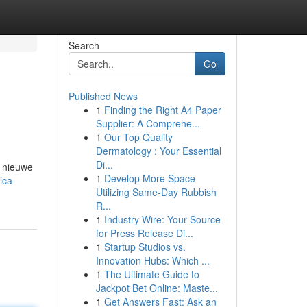
Search
Go
Published News
1
Finding the Right A4 Paper
Supplier: A Comprehe...
1
Our Top Quality
Dermatology : Your Essential
Di...
n nieuwe
1
Develop More Space
ica-
Utilizing Same-Day Rubbish
R...
1
Industry Wire: Your Source
for Press Release Di...
1
Startup Studios vs.
Innovation Hubs: Which ...
1
The Ultimate Guide to
Jackpot Bet Online: Maste...
1
Get Answers Fast: Ask an