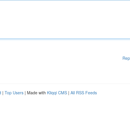
Rep
d
|
Top Users
| Made with
Kliqqi CMS
|
All RSS Feeds