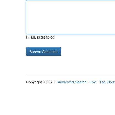
HTML is disabled
Copyright © 2026 |
Advanced Search
|
Live
|
Tag Clou