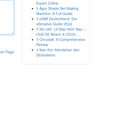
Expert Online
1
Agro Shade Net Making
Machine: A Full Guide
1
eSIM Deutschland: Der
ultimative Guide 2024
1
Soi 24h: Lô Đẹp Hôm Nay –
Chốt Số Nhanh & Chính...
1
Ovruxtali: A Comprehensive
Review
1
Ikan Koi: Keindahan dan
ort Page
Simbolisme