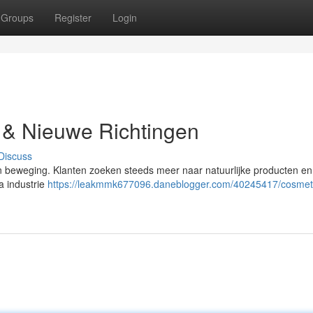
Groups
Register
Login
 & Nieuwe Richtingen
Discuss
een beweging. Klanten zoeken steeds meer naar natuurlijke producten e
a industrie
https://leakmmk677096.daneblogger.com/40245417/cosmet