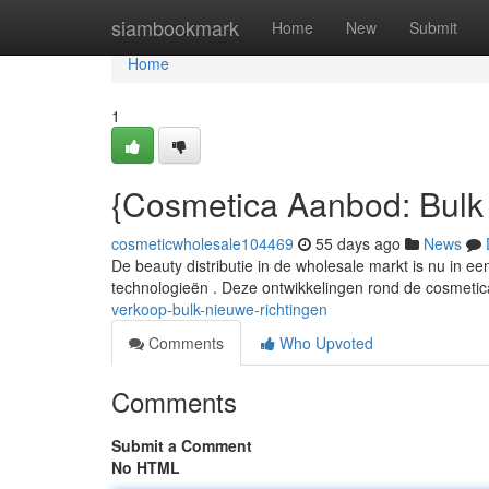
Home
siambookmark
Home
New
Submit
Home
1
{Cosmetica Aanbod: Bulk
cosmeticwholesale104469
55 days ago
News
De beauty distributie in de wholesale markt is nu in 
technologieën . Deze ontwikkelingen rond de cosmetic
verkoop-bulk-nieuwe-richtingen
Comments
Who Upvoted
Comments
Submit a Comment
No HTML