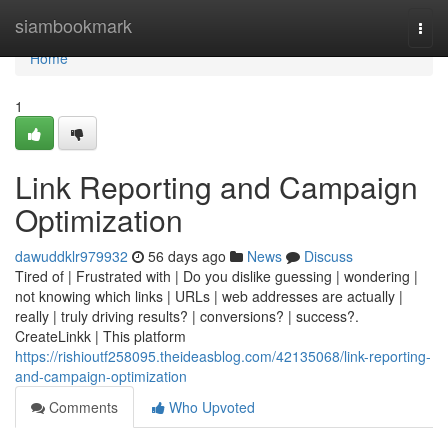
Home
siambookmark
Togg
navi
Home
1
Link Reporting and Campaign
Optimization
dawuddklr979932
56 days ago
News
Discuss
Tired of | Frustrated with | Do you dislike guessing | wondering |
not knowing which links | URLs | web addresses are actually |
really | truly driving results? | conversions? | success?.
CreateLinkk | This platform
https://rishioutf258095.theideasblog.com/42135068/link-reporting-
and-campaign-optimization
Comments
Who Upvoted