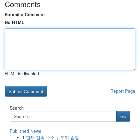
Comments
Submit a Comment
No HTML
HTML is disabled
Report Page
Search
Go
Published News
1
현재 접속 주소 뉴토끼 입장 !