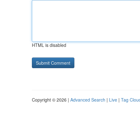
HTML is disabled
Copyright © 2026 |
Advanced Search
|
Live
|
Tag Clou