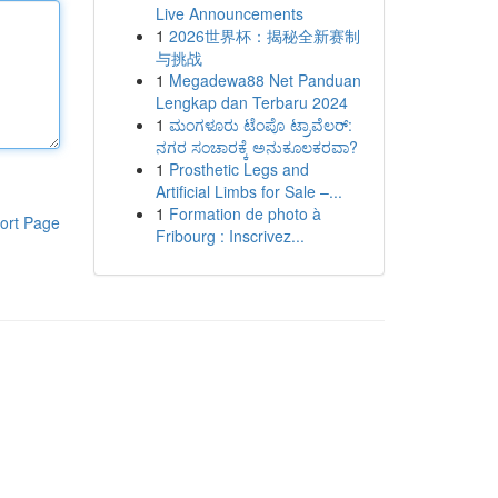
Live Announcements
1
2026世界杯：揭秘全新赛制
与挑战
1
Megadewa88 Net Panduan
Lengkap dan Terbaru 2024
1
ಮಂಗಳೂರು ಟೆಂಪೊ ಟ್ರಾವೆಲರ್:
ನಗರ ಸಂಚಾರಕ್ಕೆ ಅನುಕೂಲಕರವಾ?
1
Prosthetic Legs and
Artificial Limbs for Sale –...
1
Formation de photo à
ort Page
Fribourg : Inscrivez...