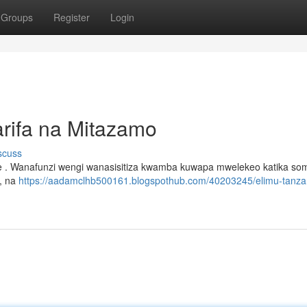
Groups
Register
Login
rifa na Mitazamo
scuss
ee . Wanafunzi wengi wanasisitiza kwamba kuwapa mwelekeo katika som
i, na
https://aadamclhb500161.blogspothub.com/40203245/elimu-tanza