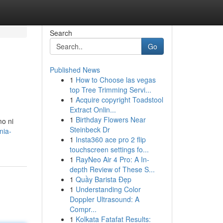
Search
Go
Published News
1
How to Choose las vegas
top Tree Trimming Servi...
1
Acquire copyright Toadstool
Extract Onlin...
1
Birthday Flowers Near
o ni
Steinbeck Dr
nia-
1
Insta360 ace pro 2 flip
touchscreen settings fo...
1
RayNeo Air 4 Pro: A In-
depth Review of These S...
1
Quầy Barista Đẹp
1
Understanding Color
Doppler Ultrasound: A
Compr...
1
Kolkata Fatafat Results: