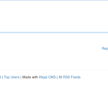
Rep
d
|
Top Users
| Made with
Kliqqi CMS
|
All RSS Feeds