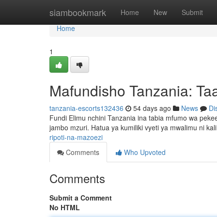
Home
siambookmark
Home
New
Submit
Home
1
Mafundisho Tanzania: Taa
tanzania-escorts132436
54 days ago
News
Di
Fundi Elimu nchini Tanzania ina tabia mfumo wa pek
jambo mzuri. Hatua ya kumiliki vyeti ya mwalimu ni kal
ripoti-na-mazoezi
Comments
Who Upvoted
Comments
Submit a Comment
No HTML