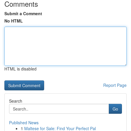
Comments
Submit a Comment
No HTML
HTML is disabled
Report Page
Search
Go
Published News
1
Maltese for Sale: Find Your Perfect Pal