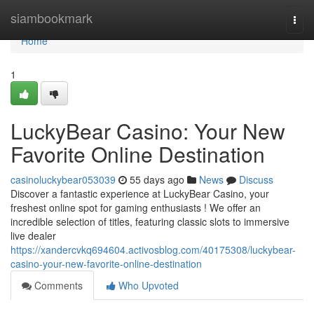
Home
siambookmark
Togg
navi
Home
1
LuckyBear Casino: Your New
Favorite Online Destination
casinoluckybear053039
55 days ago
News
Discuss
Discover a fantastic experience at LuckyBear Casino, your
freshest online spot for gaming enthusiasts ! We offer an
incredible selection of titles, featuring classic slots to immersive
live dealer
https://xandercvkq694604.activosblog.com/40175308/luckybear-
casino-your-new-favorite-online-destination
Comments
Who Upvoted