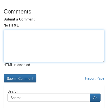
Comments
Submit a Comment
No HTML
HTML is disabled
Report Page
Search
Go