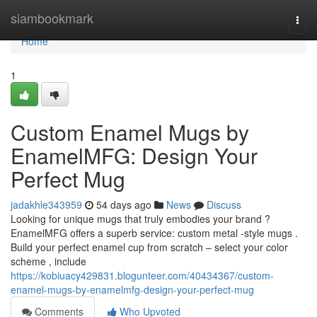
Home
siambookmark
Togg
navi
Home
1
Custom Enamel Mugs by
EnamelMFG: Design Your
Perfect Mug
jadakhle343959
54 days ago
News
Discuss
Looking for unique mugs that truly embodies your brand ?
EnamelMFG offers a superb service: custom metal -style mugs .
Build your perfect enamel cup from scratch – select your color
scheme , include
https://kobiuacy429831.blogunteer.com/40434367/custom-
enamel-mugs-by-enamelmfg-design-your-perfect-mug
Comments
Who Upvoted