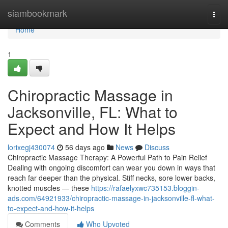
Home
siambookmark
Togg
navi
Home
1
Chiropractic Massage in
Jacksonville, FL: What to
Expect and How It Helps
lorixegj430074
56 days ago
News
Discuss
Chiropractic Massage Therapy: A Powerful Path to Pain Relief
Dealing with ongoing discomfort can wear you down in ways that
reach far deeper than the physical. Stiff necks, sore lower backs,
knotted muscles — these
https://rafaelyxwc735153.bloggin-
ads.com/64921933/chiropractic-massage-in-jacksonville-fl-what-
to-expect-and-how-it-helps
Comments
Who Upvoted