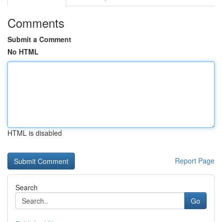
Comments
Submit a Comment
No HTML
HTML is disabled
Report Page
Search
Go