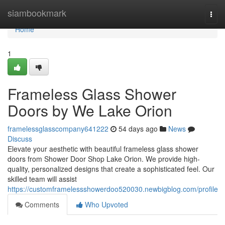
Home
siambookmark
Togg
navi
Home
1
Frameless Glass Shower
Doors by We Lake Orion
framelessglasscompany641222
54 days ago
News
Discuss
Elevate your aesthetic with beautiful frameless glass shower
doors from Shower Door Shop Lake Orion. We provide high-
quality, personalized designs that create a sophisticated feel. Our
skilled team will assist
https://customframelessshowerdoo520030.newbigblog.com/profile
Comments
Who Upvoted