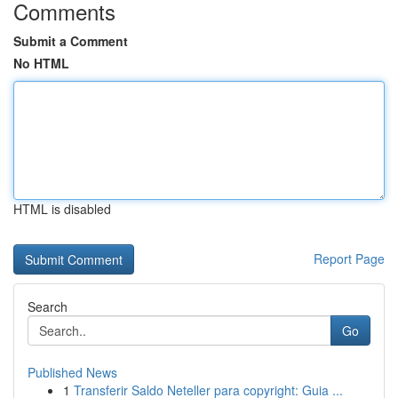
Comments
Submit a Comment
No HTML
HTML is disabled
Report Page
Search
Go
Published News
1
Transferir Saldo Neteller para copyright: Guia ...