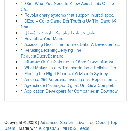
1
88m: What You Need to Know About This Online
Ca...
1
Revolutionary systems that support injured spec...
1
DE88 – Cổng Game Đổi Thưởng Uy Tín, Đăng Ký
Nha...
1
تنظيف خزانات المياه بمكة: إرشادات مُفصَّل
1
Revitalize Your Mane
1
Accessing Real-Time Futures Data: A Developer's...
1
RefusingDecliningDenying The
RequestQueryDemand
1
สล็อตออนไลน์ เล่นง่าย กรรมวิธีการวิเคราะห์สล็อต...
1
What Makes Luxury Transportation a Reliable Tra...
1
Finding the Right Financial Advisor in Sydney
1
America 250 Veterans: Investigative Reports on ...
1
Agência de Promoção Digital: Um Guia Complet...
1
Application Developers for Companies in Downtow...
Copyright © 2026 |
Advanced Search
|
Live
|
Tag Cloud
|
Top
Users
| Made with
Kliqqi CMS
|
All RSS Feeds