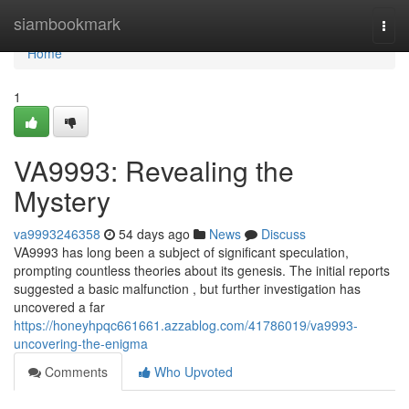
Home
siambookmark
Togg
navi
Home
1
VA9993: Revealing the
Mystery
va9993246358
54 days ago
News
Discuss
VA9993 has long been a subject of significant speculation,
prompting countless theories about its genesis. The initial reports
suggested a basic malfunction , but further investigation has
uncovered a far
https://honeyhpqc661661.azzablog.com/41786019/va9993-
uncovering-the-enigma
Comments
Who Upvoted