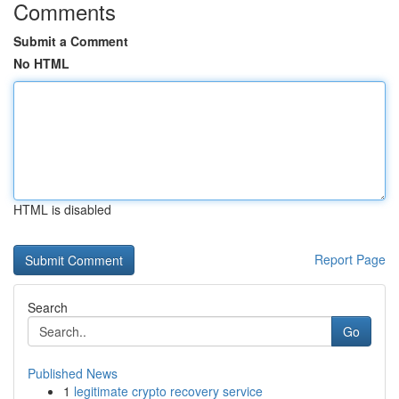
Comments
Submit a Comment
No HTML
HTML is disabled
Report Page
Search
Go
Published News
1
legitimate crypto recovery service