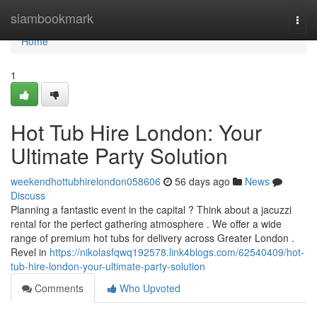
Home
siambookmark
Togg
navi
Home
1
Hot Tub Hire London: Your
Ultimate Party Solution
weekendhottubhirelondon058606
56 days ago
News
Discuss
Planning a fantastic event in the capital ? Think about a jacuzzi
rental for the perfect gathering atmosphere . We offer a wide
range of premium hot tubs for delivery across Greater London .
Revel in
https://nikolasfqwq192578.link4blogs.com/62540409/hot-
tub-hire-london-your-ultimate-party-solution
Comments
Who Upvoted