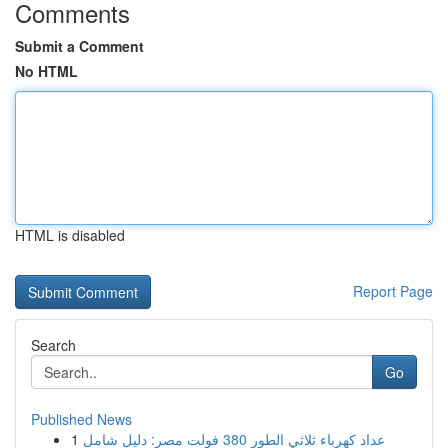
Comments
Submit a Comment
No HTML
HTML is disabled
Report Page
Search
Go
Published News
1
عداد كهرباء ثلاثي الطور 380 فولت مصر: دليل شامل