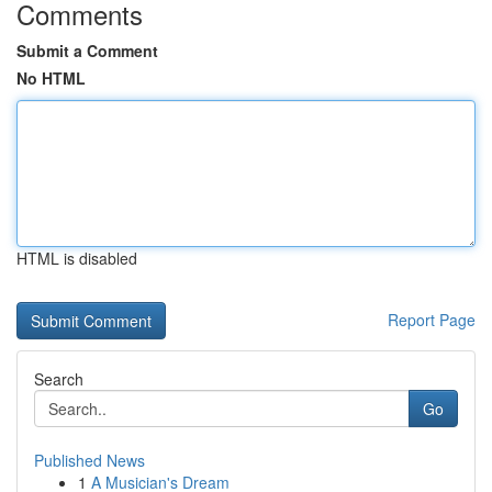
Comments
Submit a Comment
No HTML
HTML is disabled
Report Page
Search
Go
Published News
1
A Musician's Dream