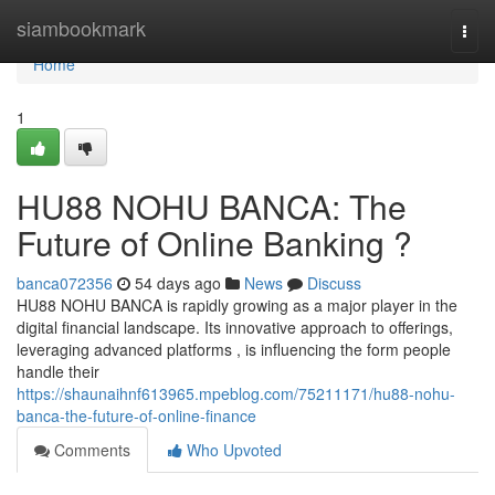
Home
siambookmark
Togg
navi
Home
1
HU88 NOHU BANCA: The
Future of Online Banking ?
banca072356
54 days ago
News
Discuss
HU88 NOHU BANCA is rapidly growing as a major player in the
digital financial landscape. Its innovative approach to offerings,
leveraging advanced platforms , is influencing the form people
handle their
https://shaunaihnf613965.mpeblog.com/75211171/hu88-nohu-
banca-the-future-of-online-finance
Comments
Who Upvoted