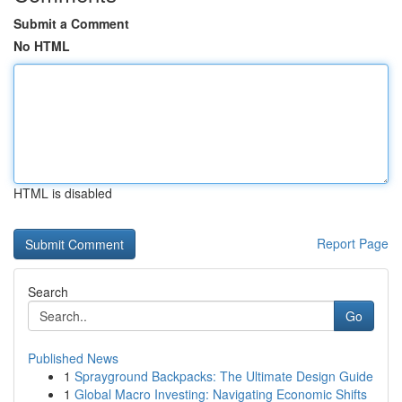
Submit a Comment
No HTML
HTML is disabled
Report Page
Search
Go
Published News
1
Sprayground Backpacks: The Ultimate Design Guide
1
Global Macro Investing: Navigating Economic Shifts