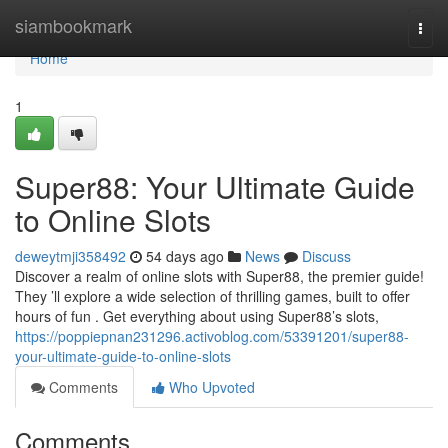
Home
siambookmark
Togg
navi
Home
1
Super88: Your Ultimate Guide
to Online Slots
deweytmji358492
54 days ago
News
Discuss
Discover a realm of online slots with Super88, the premier guide!
They ’ll explore a wide selection of thrilling games, built to offer
hours of fun . Get everything about using Super88’s slots,
https://poppiepnan231296.activoblog.com/53391201/super88-
your-ultimate-guide-to-online-slots
Comments
Who Upvoted
Comments