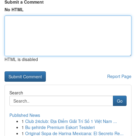
Submit a Comment
No HTML
HTML is disabled
Report Page
Search
Go
Published News
1
Club 24club: Địa Điểm Giải Trí Số 1 Việt Nam ...
1
Bu şehirde Premium Eskort Tesisleri
1
Original Sopa de Harina Mexicana: El Secreto Re...