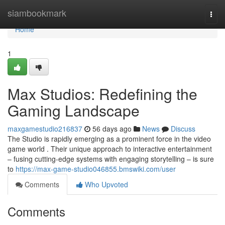
Home
siambookmark
Togg
navi
Home
1
Max Studios: Redefining the
Gaming Landscape
maxgamestudio216837
56 days ago
News
Discuss
The Studio is rapidly emerging as a prominent force in the video
game world . Their unique approach to interactive entertainment
– fusing cutting-edge systems with engaging storytelling – is sure
to
https://max-game-studio046855.bmswiki.com/user
Comments
Who Upvoted
Comments