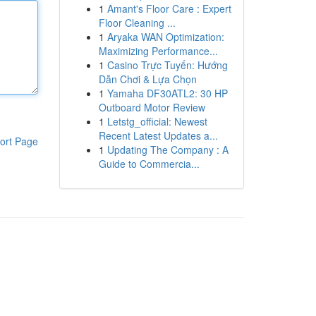
1
Amant's Floor Care : Expert
Floor Cleaning ...
1
Aryaka WAN Optimization:
Maximizing Performance...
1
Casino Trực Tuyến: Hướng
Dẫn Chơi & Lựa Chọn
1
Yamaha DF30ATL2: 30 HP
Outboard Motor Review
1
Letstg_official: Newest
Recent Latest Updates a...
ort Page
1
Updating The Company : A
Guide to Commercia...