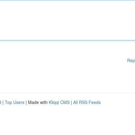
Rep
d
|
Top Users
| Made with
Kliqqi CMS
|
All RSS Feeds