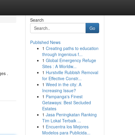
Search
Go
Published News
1
Creating paths to education
through ingenious f...
1
Global Emergency Refuge
Sites : A Worldw...
1
Hurstville Rubbish Removal
ges .
for Effective Constr...
1
Weed in the city: A
Increasing Issue?
1
Pampanga's Finest
Getaways: Best Secluded
Estates
1
Jasa Peningkatan Ranking
Tim Lokal Terbaik ...
1
Encuentra los Mejores
Modelos para Publicida...