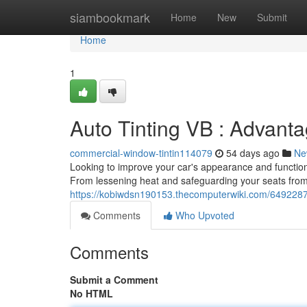
Home
siambookmark
Home
New
Submit
Home
1
Auto Tinting VB : Advant
commercial-window-tintin114079
54 days ago
Ne
Looking to improve your car's appearance and functiona
From lessening heat and safeguarding your seats from 
https://kobiwdsn190153.thecomputerwiki.com/649228
Comments
Who Upvoted
Comments
Submit a Comment
No HTML