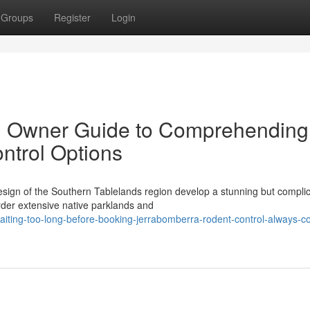
Groups
Register
Login
d Owner Guide to Comprehending
ntrol Options
esign of the Southern Tablelands region develop a stunning but compli
rder extensive native parklands and
iting-too-long-before-booking-jerrabomberra-rodent-control-always-co