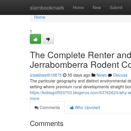
Home
siambookmark
Home
New
Submit
Home
1
The Complete Renter an
Jerrabomberra Rodent Co
izaakbaat618875
55 days ago
News
Discuss
The particular geography and distinct environmental d
setting where premium rural developments straight bo
https://kobisgof553703.blogerus.com/63762623/why-wa
more
Comments
Who Upvoted
Comments