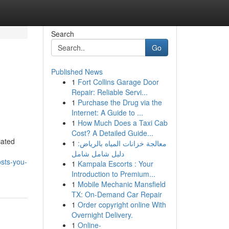
Search
Go
Published News
1
Fort Collins Garage Door
Repair: Reliable Servi...
1
Purchase the Drug via the
Internet: A Guide to ...
1
How Much Does a Taxi Cab
Cost? A Detailed Guide...
cated
1
معالجة خزانات المياه بالرياض:
دليل شامل شامل
sts-you-
1
Kampala Escorts : Your
Introduction to Premium...
1
Mobile Mechanic Mansfield
TX: On-Demand Car Repair
1
Order copyright online With
Overnight Delivery.
1
Online-