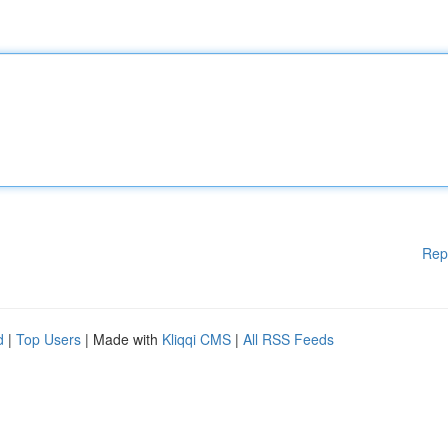
Rep
d
|
Top Users
| Made with
Kliqqi CMS
|
All RSS Feeds