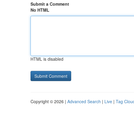
Submit a Comment
No HTML
HTML is disabled
Copyright © 2026 |
Advanced Search
|
Live
|
Tag Clou