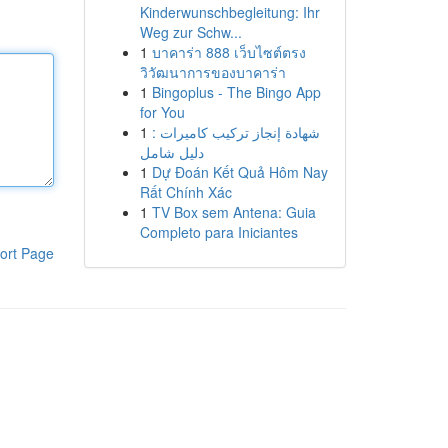
Kinderwunschbegleitung: Ihr
Weg zur Schw...
1
บาคาร่า 888 เว็บไซต์ตรง
วิวัฒนาการของบาคาร่า
1
Bingoplus - The Bingo App
for You
1
شهادة إنجاز تركيب كاميرات :
دليل شامل
1
Dự Đoán Kết Quả Hôm Nay
Rất Chính Xác
1
TV Box sem Antena: Guia
Completo para Iniciantes
ort Page