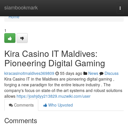
Home
siambookmark
Togg
navi
Home
1
Kira Casino IT Maldives:
Pioneering Digital Gaming
kiracasinoitmaldives369809
55 days ago
News
Discuss
Kira Casino IT in the Maldives are pioneering digital gaming ,
forging a new paradigm for the entire leisure industry . The
company's focus on state-of-the-art systems and robust solutions
allows
https://joshjdyy213829.muzwiki.com/user
Comments
Who Upvoted
Comments