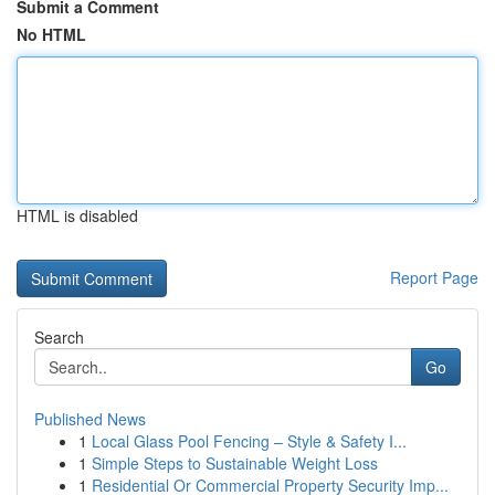
Submit a Comment
No HTML
HTML is disabled
Report Page
Search
Go
Published News
1
Local Glass Pool Fencing – Style & Safety I...
1
Simple Steps to Sustainable Weight Loss
1
Residential Or Commercial Property Security Imp...