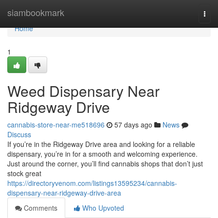
Home
siambookmark
Togg
navi
Home
1
Weed Dispensary Near
Ridgeway Drive
cannabis-store-near-me518696
57 days ago
News
Discuss
If you’re in the Ridgeway Drive area and looking for a reliable
dispensary, you’re in for a smooth and welcoming experience.
Just around the corner, you’ll find cannabis shops that don’t just
stock great
https://directoryvenom.com/listings13595234/cannabis-
dispensary-near-ridgeway-drive-area
Comments
Who Upvoted