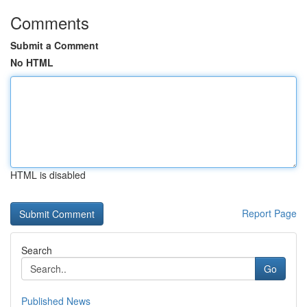
Comments
Submit a Comment
No HTML
HTML is disabled
Report Page
Search
Go
Published News