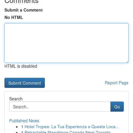
Submit a Comment
No HTML
HTML is disabled
Report Page
Search
Go
Published News
1
Hotel Tropea: La Tua Esperienza a Questa Loca...
1
Retractable Stanchions Canada Near Toronto