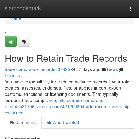
Home
siambookmark
Togg
navi
Home
1
How to Retain Trade Records
trade-compliance-records537425
57 days ago
News
Discuss
You have responsibility for trade compliance records if your role
creates, assesses, endorses, files, or applies import, export,
customs, sanctions, or licensing documents. That typically
includes trade compliance,
https://trade-compliance-
records531706.izrablog.com/42120920/trade-record-ownership-
explained
Comments
Who Upvoted
Comments