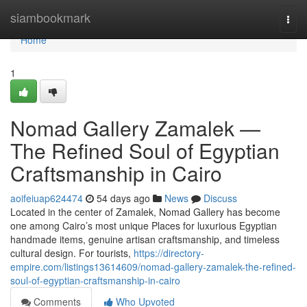
Home
siambookmark
Togg
navi
Home
1
Nomad Gallery Zamalek —
The Refined Soul of Egyptian
Craftsmanship in Cairo
aoifeiuap624474
54 days ago
News
Discuss
Located in the center of Zamalek, Nomad Gallery has become
one among Cairo’s most unique Places for luxurious Egyptian
handmade items, genuine artisan craftsmanship, and timeless
cultural design. For tourists,
https://directory-
empire.com/listings13614609/nomad-gallery-zamalek-the-refined-
soul-of-egyptian-craftsmanship-in-cairo
Comments
Who Upvoted