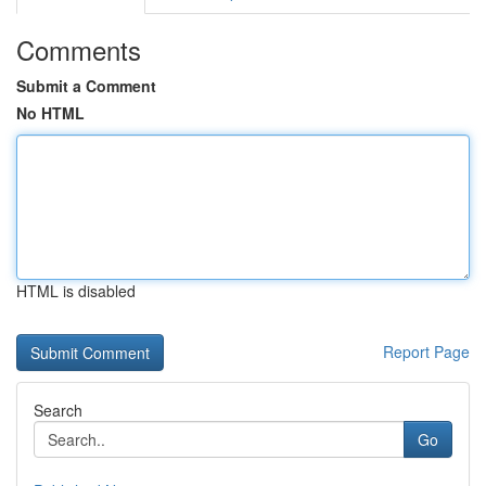
Comments
Submit a Comment
No HTML
HTML is disabled
Report Page
Search
Go